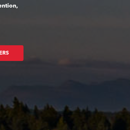
ention,
ERS