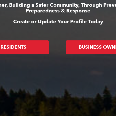
er, Building a Safer Community, Through Prev
Preparedness & Response
Create or Update Your Profile Today
RESIDENTS
BUSINESS OWN