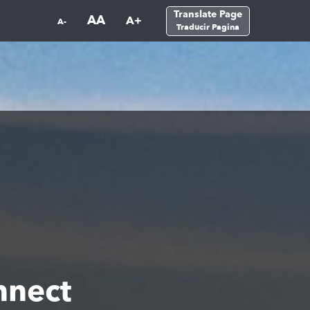
Translate Page
AA
A+
A-
Traducir Pagina
nect