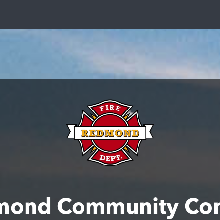
mond Community Con