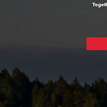
Togeth