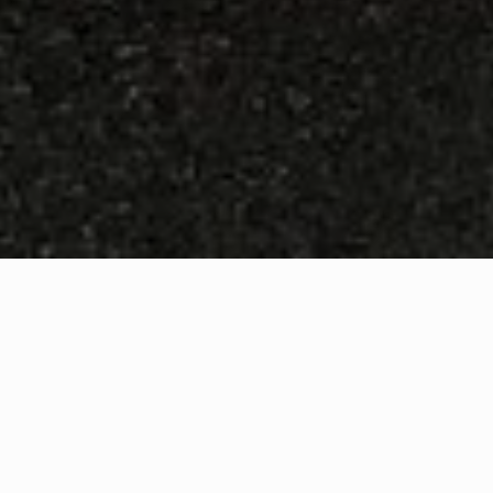
WHAT IS COMMUNITY