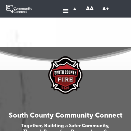
AA
A+
A-
South County Community Connect
Together, Building a Safer Community,