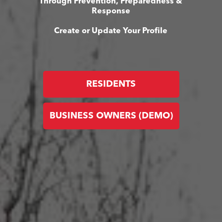
Through Prevention, Preparedness &
Response
Create or Update Your Profile
RESIDENTS
BUSINESS OWNERS (DEMO)