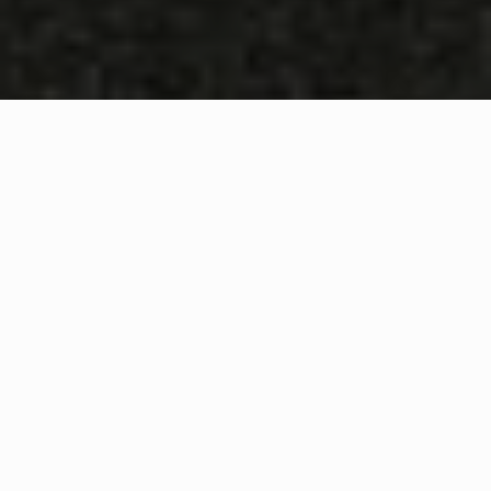
WHAT IS COMMUNITY
CONNECT?
A Quick Message from
Fire Chief
Thad
Hovis