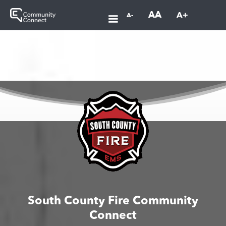
AA
A+
A-
South County Fire Community
Connect