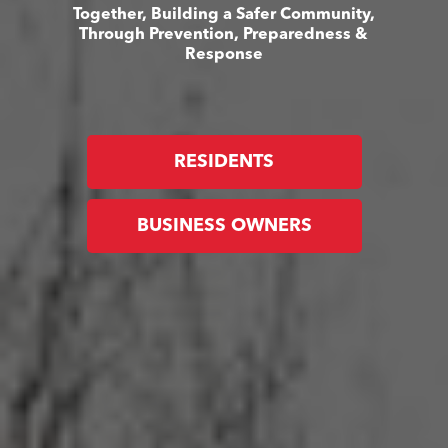
Together, Building a Safer Community,
Through Prevention, Preparedness &
Response
RESIDENTS
BUSINESS OWNERS