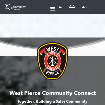
AA
A+
A-
West Pierce Community Connect
Together, Building a Safer Community