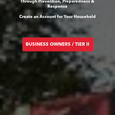
Through Prevention, Preparedness &
Response
Create an Account for Your Household
BUSINESS OWNERS / TIER II