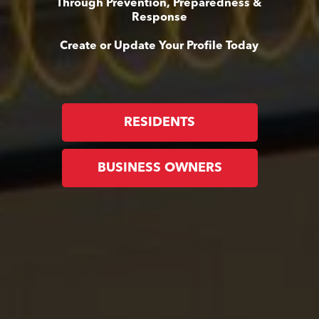
Through Prevention, Preparedness &
Response
Create or Update Your Profile Today
RESIDENTS
BUSINESS OWNERS