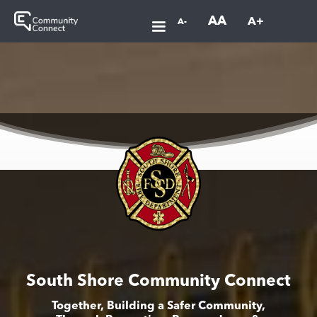
AA
A+
A-
South Shore Community Connect
Together, Building a Safer Community,