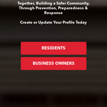
Together, Building a Safer Community,
Through Prevention, Preparedness &
Response
Create or Update Your Profile Today
RESIDENTS
BUSINESS OWNERS