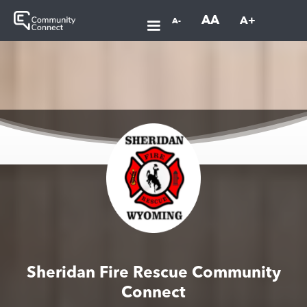
AA
A+
A-
Sheridan Fire Rescue Community
Connect