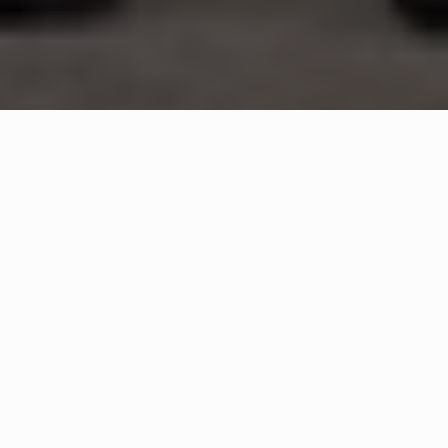
WHAT IS COMMUNITY
CONNECT?
A Quick Message from
Fire Chief
Gary
Harnish