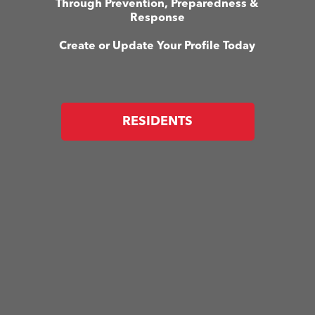
Through Prevention, Preparedness &
Response
Create or Update Your Profile Today
RESIDENTS