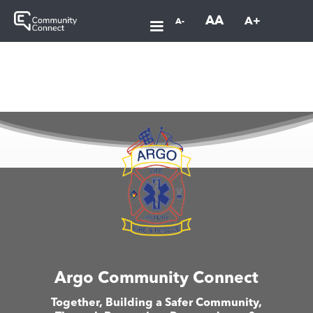
AA
A+
A-
Argo Community Connect
Together, Building a Safer Community,