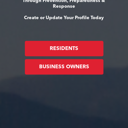
Through Prevention, Preparedness &
Response
Create or Update Your Profile Today
RESIDENTS
BUSINESS OWNERS