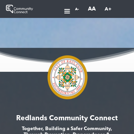
AA
A+
A-
Redlands Community Connect
Together, Building a Safer Community,