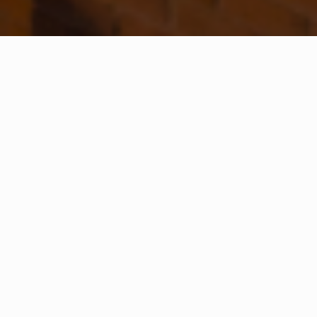
WHAT IS COMMUNITY
CONNECT?
A Quick Message from
Fire Chief
Jim
Topoleski