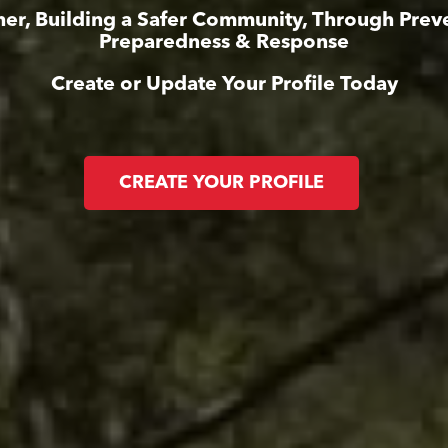
er, Building a Safer Community, Through Prev
Preparedness & Response
Create or Update Your Profile Today
CREATE YOUR PROFILE