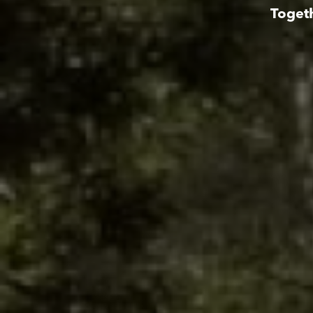
Togeth