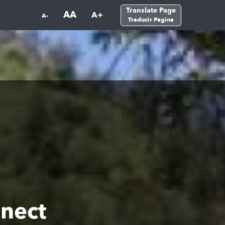
Translate Page
AA
A+
A-
Traducir Pagina
nect