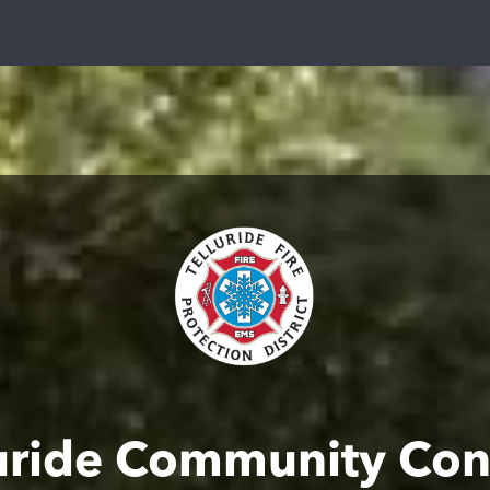
luride Community Con