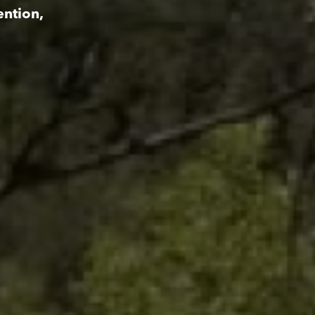
ention,