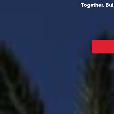
Together, Bu