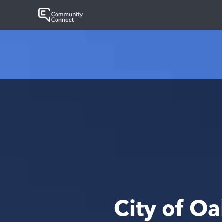
City of O