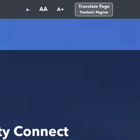
Translate Page
AA
A+
A-
Traducir Pagina
ty Connect