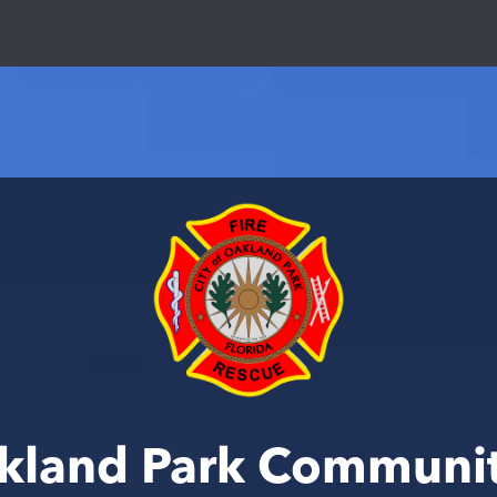
akland Park Communi