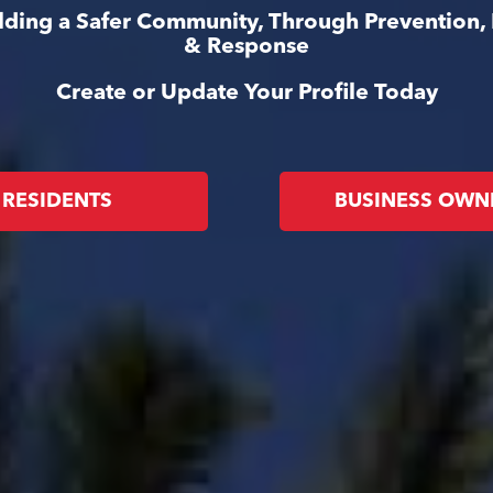
ilding a Safer Community, Through Prevention,
& Response
Create or Update Your Profile Today
RESIDENTS
BUSINESS OWN