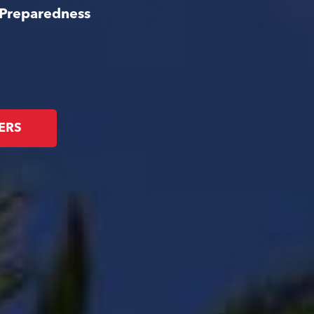
 Preparedness
ERS