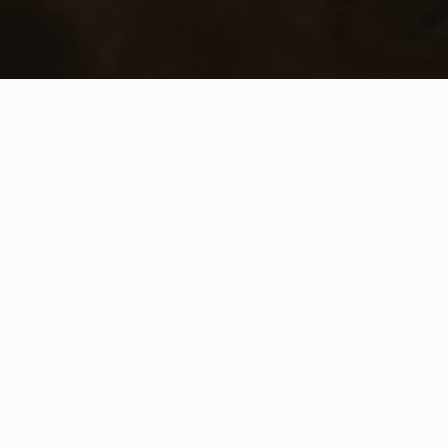
WHAT IS COMMUNITY
CONNECT?
A Quick Message from
Fire Chief
Chad
Cianciulli