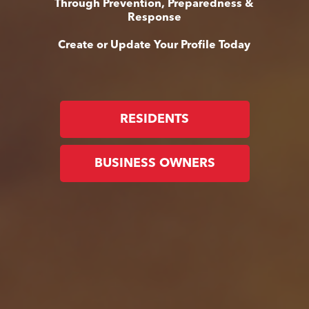
Through Prevention, Preparedness &
Response
Create or Update Your Profile Today
RESIDENTS
BUSINESS OWNERS