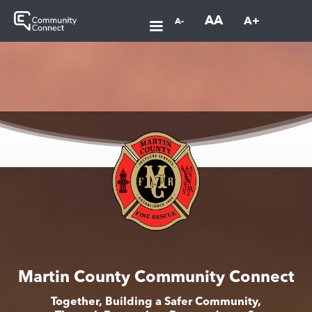
AA
A+
A-
Martin County Community Connect
Together, Building a Safer Community,