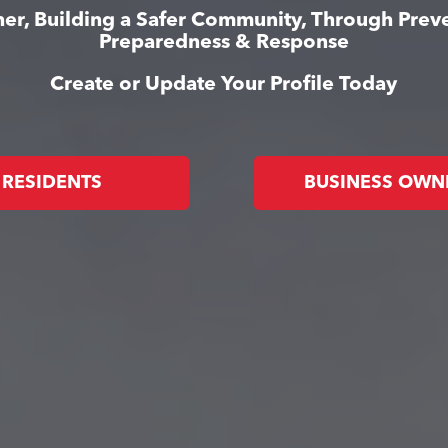
er, Building a Safer Community, Through Prev
Preparedness & Response
Create or Update Your Profile Today
RESIDENTS
BUSINESS OWN