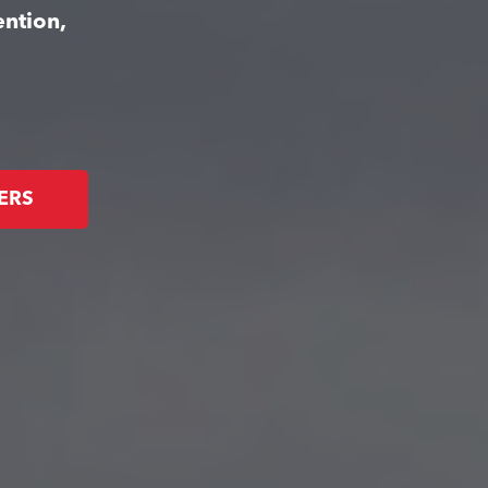
ention,
ERS