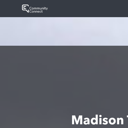
Madison