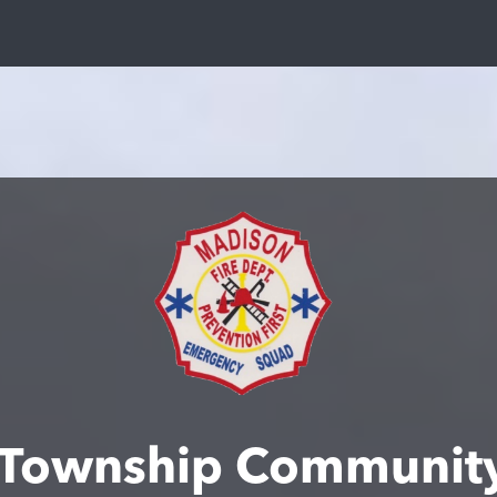
 Township Community