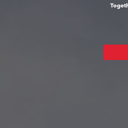
Togeth