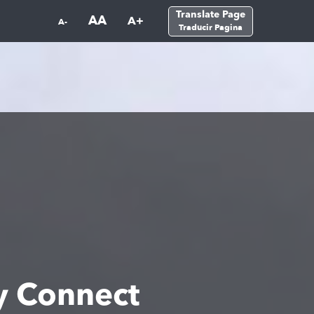
Translate Page
AA
A+
A-
Traducir Pagina
 Connect