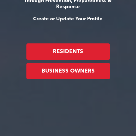
Through Prevention, Preparedness &
Response
Create or Update Your Profile
RESIDENTS
BUSINESS OWNERS