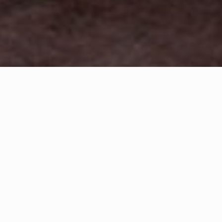
WHAT IS COMMUNITY
CONNECT?
A Quick Message from
Fire Chief
Michael