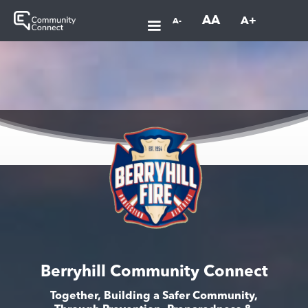
AA
A+
A-
Berryhill Community Connect
Together, Building a Safer Community,