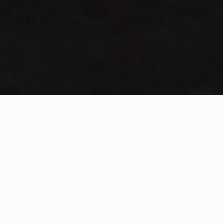
WHAT IS COMMUNITY
CONNECT?