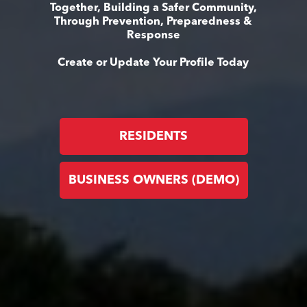
Together, Building a Safer Community,
Through Prevention, Preparedness &
Response
Create or Update Your Profile Today
RESIDENTS
BUSINESS OWNERS (DEMO)