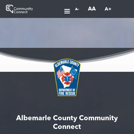
AA
A+
A-
Albemarle County Community
Connect