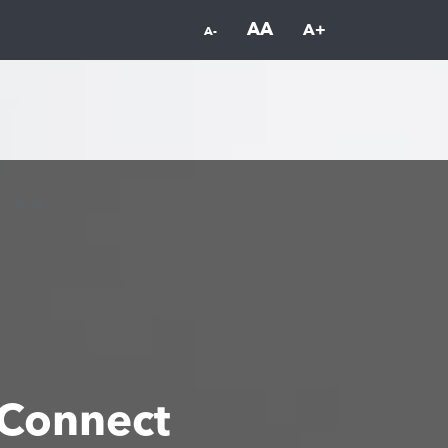
AA
A+
A-
Connect