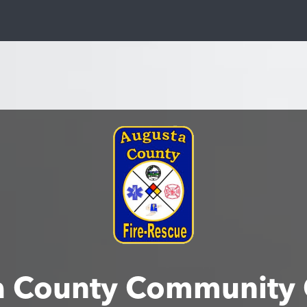
a County Community 