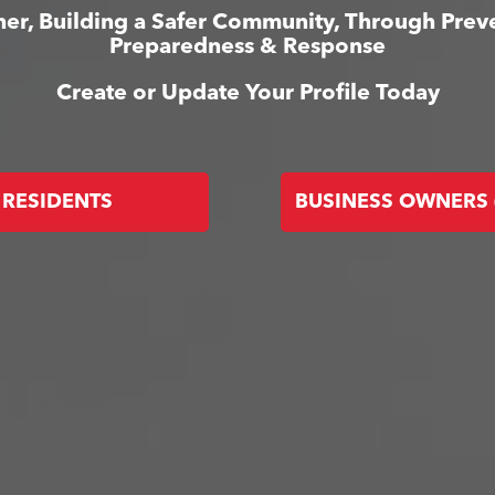
er, Building a Safer Community, Through Prev
Preparedness & Response
Create or Update Your Profile Today
RESIDENTS
BUSINESS OWNERS