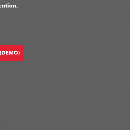
ention,
 (DEMO)