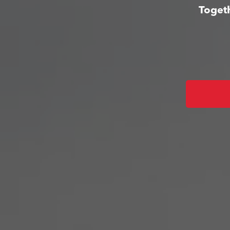
Togeth