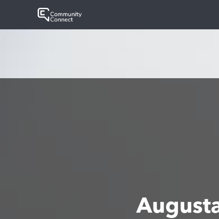
August