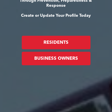
Through Prevention, Preparedness &
Response
Create or Update Your Profile Today
RESIDENTS
BUSINESS OWNERS