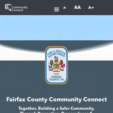
AA
A+
A-
Fairfax County Community Connect
Together, Building a Safer Community,