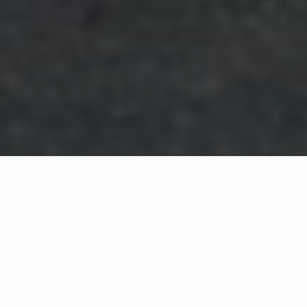
WHAT IS COMMUNITY