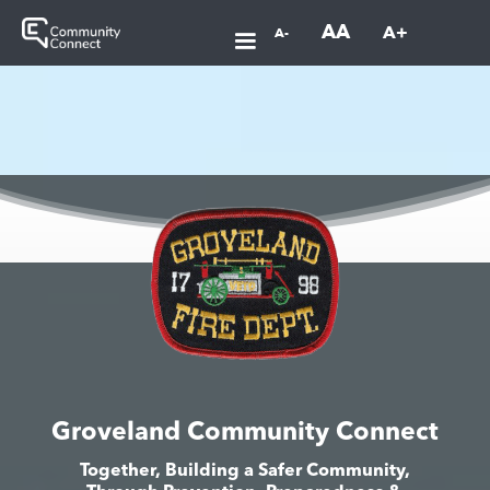
AA
A+
A-
Groveland Community Connect
Together, Building a Safer Community,