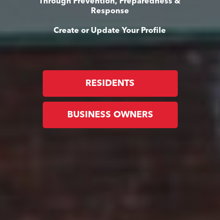
Through Prevention, Preparedness &
Response
Create or Update Your Profile
RESIDENTS
BUSINESS OWNERS