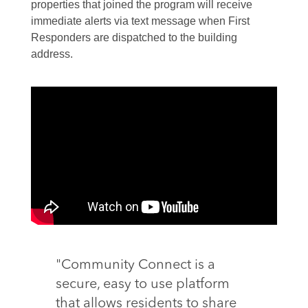
properties that joined the program will receive
immediate alerts via text message when First
Responders are dispatched to the building
address.
"Community Connect is a
secure, easy to use platform
that allows residents to share