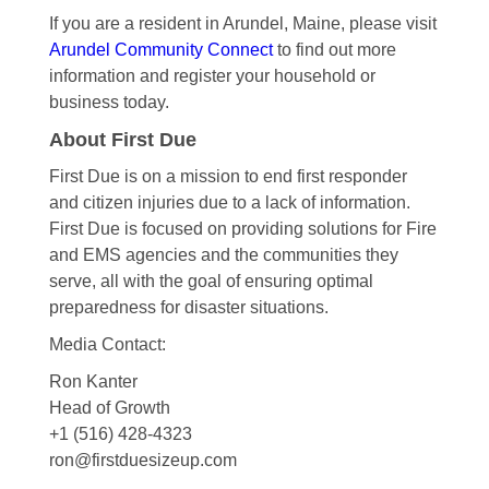
If you are a resident in Arundel, Maine, please visit
Arundel Community Connect
to find out more
information and register your household or
business today.
About First Due
First Due is on a mission to end first responder
and citizen injuries due to a lack of information.
First Due is focused on providing solutions for Fire
and EMS agencies and the communities they
serve, all with the goal of ensuring optimal
preparedness for disaster situations.
Media Contact:
Ron Kanter
Head of Growth
+1 (516) 428-4323
ron@firstduesizeup.com