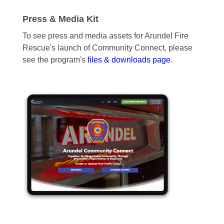
Press & Media Kit
To see press and media assets for Arundel Fire
Rescue's launch of Community Connect, please
see the program's
files & downloads page.