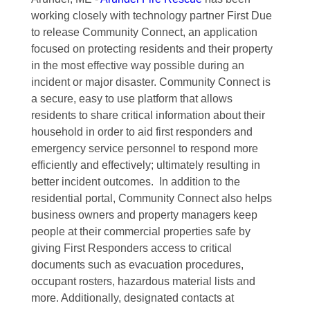
working closely with technology partner First Due
to release Community Connect, an application
focused on protecting residents and their property
in the most effective way possible during an
incident or major disaster. Community Connect is
a secure, easy to use platform that allows
residents to share critical information about their
household in order to aid first responders and
emergency service personnel to respond more
efficiently and effectively; ultimately resulting in
better incident outcomes. In addition to the
residential portal, Community Connect also helps
business owners and property managers keep
people at their commercial properties safe by
giving First Responders access to critical
documents such as evacuation procedures,
occupant rosters, hazardous material lists and
more. Additionally, designated contacts at