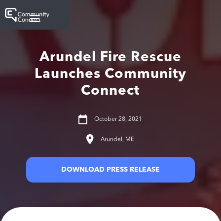
Arundel Fire Rescue
Launches Community
Connect
October 28, 2021
Arundel, ME
DOWNLOAD PRESS RELEASE