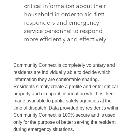
critical information about their
household in order to aid first
responders and emergency
service personnel to respond
more efficiently and effectively"
Community Connect is completely voluntary and
residents are individually able to decide which
information they are comfortable sharing.
Residents simply create a profile and enter critical
property and occupant information which is then
made available to public safety agencies at the
time of dispatch. Data provided by resident's within
Community Connect is 100% secure and is used
only for the purpose of better serving the resident
during emergency situations.