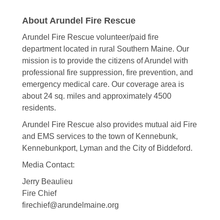
About Arundel Fire Rescue
Arundel Fire Rescue volunteer/paid fire
department located in rural Southern Maine. Our
mission is to provide the citizens of Arundel with
professional fire suppression, fire prevention, and
emergency medical care. Our coverage area is
about 24 sq. miles and approximately 4500
residents.
Arundel Fire Rescue also provides mutual aid Fire
and EMS services to the town of Kennebunk,
Kennebunkport, Lyman and the City of Biddeford.
Media Contact:
Jerry Beaulieu
Fire Chief
firechief@arundelmaine.org