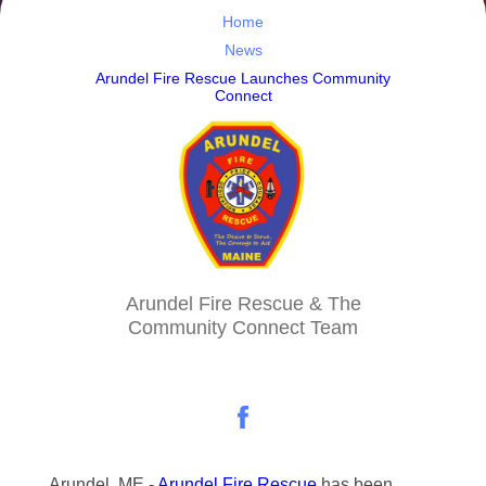
Home
News
Arundel Fire Rescue Launches Community
Connect
Arundel Fire Rescue & The
Community Connect Team
Arundel, ME -
Arundel Fire Rescue
has been