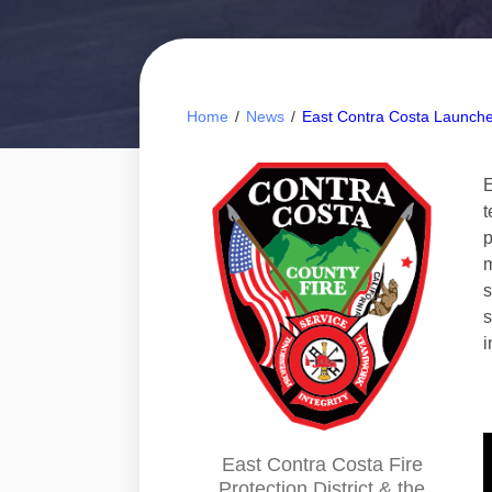
Home
/
News
/
East Contra Costa Launch
E
t
p
m
s
s
i
East Contra Costa Fire
Protection District & the