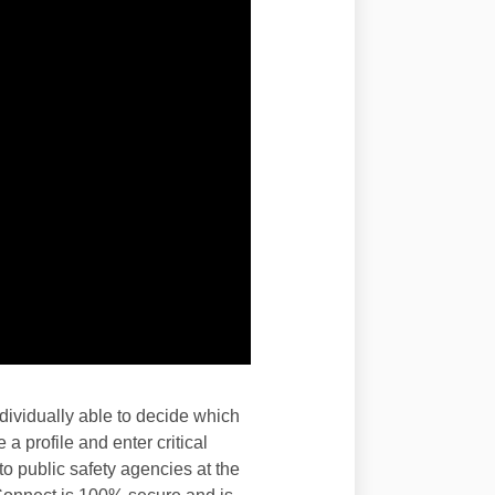
ividually able to decide which
a profile and enter critical
o public safety agencies at the