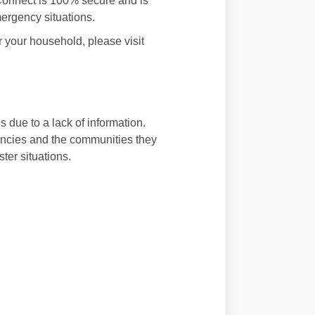
 Connect is 100% secure and is
mergency situations.
r your household, please visit
s due to a lack of information.
encies and the communities they
ter situations.