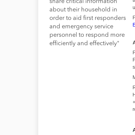
t
share critical information
u
about their household in
F
order to aid first responders
E
and emergency service
personnel to respond more
efficiently and effectively"
F
F
s
M
R
H
+
r