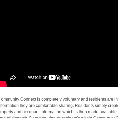
ommunity Connect is completely voluntary and residents are ind
nformation they are comfortable sharing. Residents simply create 
roperty and occupant information which is then made available t