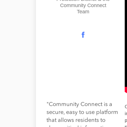
Community Connect
Team
"Community Connect is a
C
secure, easy to use platform
i
that allows residents to
p