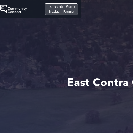
Translate Page
Traducir Página
East Contra