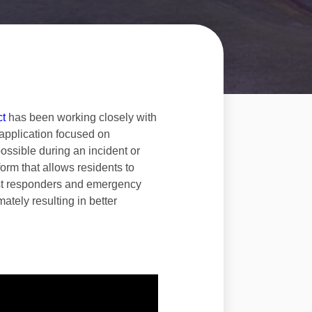
ct
has been working closely with
application focused on
possible during an incident or
orm that allows residents to
first responders and emergency
ately resulting in better