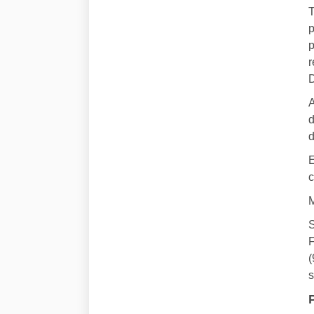
T
p
p
r
D
A
d
d
E
c
M
S
F
(
s