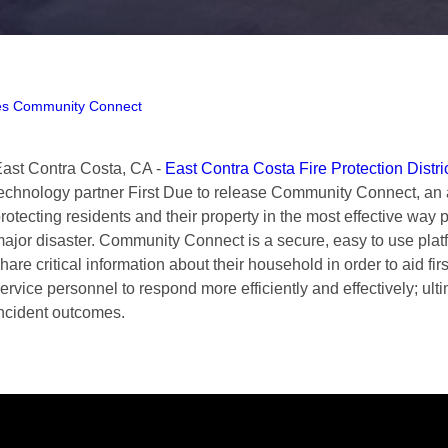
es Community Connect
ast Contra Costa, CA -
East Contra Costa Fire Protection Distri
echnology partner First Due to release Community Connect, an 
rotecting residents and their property in the most effective way 
ajor disaster. Community Connect is a secure, easy to use platf
hare critical information about their household in order to aid 
ervice personnel to respond more efficiently and effectively; ultim
ncident outcomes.