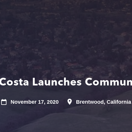
 Costa Launches Commun
November 17, 2020
Brentwood, California