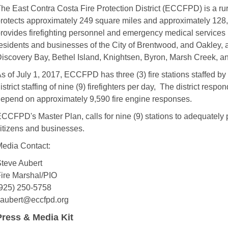
he East Contra Costa Fire Protection District (ECCFPD) is a rural
rotects approximately 249 square miles and approximately 128,0
rovides firefighting personnel and emergency medical services (b
esidents and businesses of the City of Brentwood, and Oakley, 
iscovery Bay, Bethel Island, Knightsen, Byron, Marsh Creek, an
s of July 1, 2017, ECCFPD has three (3) fire stations staffed by thr
istrict staffing of nine (9) firefighters per day, The district respo
epend on approximately 9,590 fire engine responses.
CCFPD's Master Plan, calls for nine (9) stations to adequately p
itizens and businesses.
edia Contact:
teve Aubert
ire Marshal/PIO
925) 250-5758
aubert@eccfpd.org
Press & Media Kit