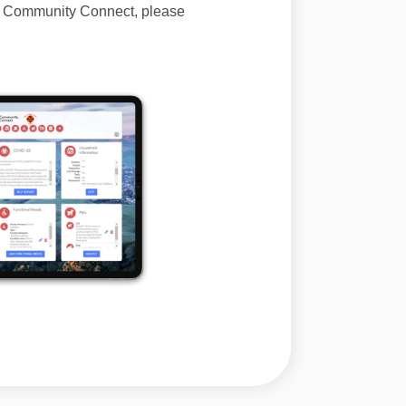
of Community Connect, please