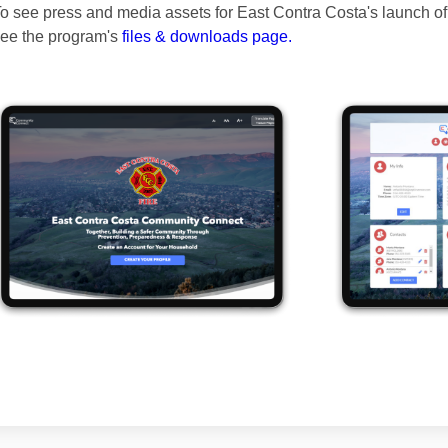
o see press and media assets for East Contra Costa's launch 
ee the program's
files & downloads page.