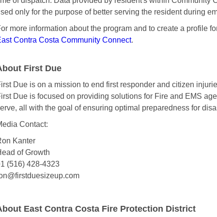
ime of dispatch. Data provided by resident's within Community
sed only for the purpose of better serving the resident during e
or more information about the program and to create a profile fo
ast Contra Costa Community Connect
.
About First Due
irst Due is on a mission to end first responder and citizen injurie
irst Due is focused on providing solutions for Fire and EMS ag
erve, all with the goal of ensuring optimal preparedness for disas
edia Contact:
on Kanter
ead of Growth
1 (516) 428-4323
on@firstduesizeup.com
About East Contra Costa Fire Protection District