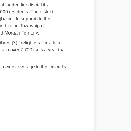
 funded fire district that
00 residents. The district
asic life support) to the
and to the Township of
d Morgan Territory.
ee (3) firefighters, for a total
nds to over 7,700 calls a year that
rovide coverage to the District's