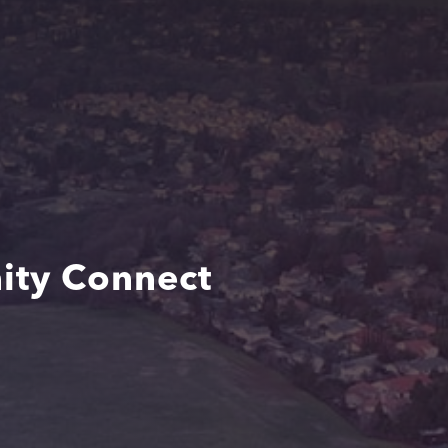
ity Connect