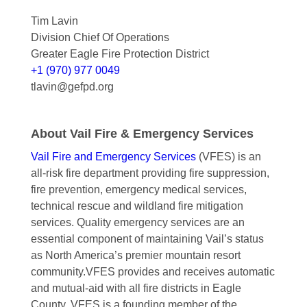
Tim Lavin
Division Chief Of Operations
Greater Eagle Fire Protection District
+1 (970) 977 0049
tlavin@gefpd.org
About Vail Fire & Emergency Services
Vail Fire and Emergency Services
(VFES) is an
all-risk fire department providing fire suppression,
fire prevention, emergency medical services,
technical rescue and wildland fire mitigation
services. Quality emergency services are an
essential component of maintaining Vail’s status
as North America’s premier mountain resort
community.VFES provides and receives automatic
and mutual-aid with all fire districts in Eagle
County. VFES is a founding member of the