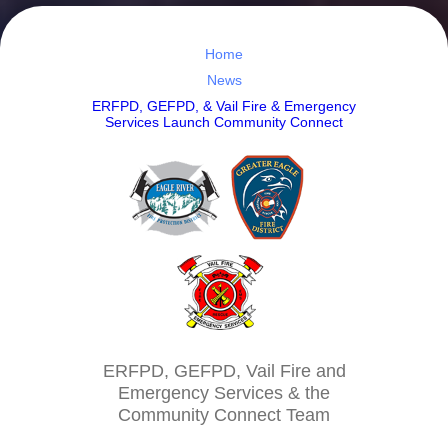
Home
News
ERFPD, GEFPD, & Vail Fire & Emergency
Services Launch Community Connect
ERFPD, GEFPD, Vail Fire and
Emergency Services & the
Community Connect Team