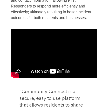
and contact information, allowing First
Responders to respond more efficiently and
effectively; ultimately resulting in better incident
outcomes for both residents and businesses.
"Community Connect is a
secure, easy to use platform
that allows residents to share