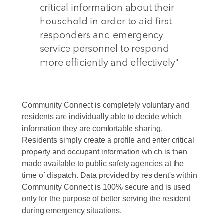
critical information about their
household in order to aid first
responders and emergency
service personnel to respond
more efficiently and effectively"
Community Connect is completely voluntary and
residents are individually able to decide which
information they are comfortable sharing.
Residents simply create a profile and enter critical
property and occupant information which is then
made available to public safety agencies at the
time of dispatch. Data provided by resident's within
Community Connect is 100% secure and is used
only for the purpose of better serving the resident
during emergency situations.