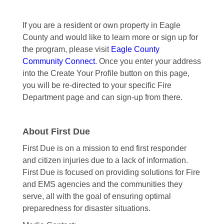
If you are a resident or own property in Eagle
County and would like to learn more or sign up for
the program, please visit
Eagle County
Community Connect
. Once you enter your address
into the Create Your Profile button on this page,
you will be re-directed to your specific Fire
Department page and can sign-up from there.
About First Due
First Due is on a mission to end first responder
and citizen injuries due to a lack of information.
First Due is focused on providing solutions for Fire
and EMS agencies and the communities they
serve, all with the goal of ensuring optimal
preparedness for disaster situations.