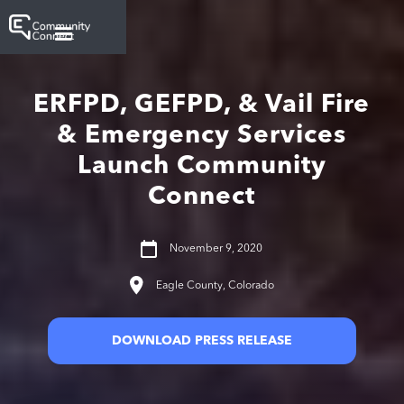
ERFPD, GEFPD, & Vail Fire
& Emergency Services
Launch Community
Connect
November 9, 2020
Eagle County, Colorado
DOWNLOAD PRESS RELEASE