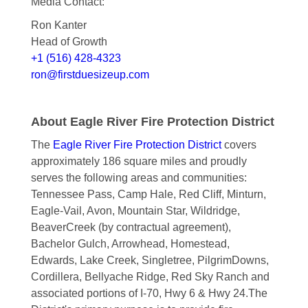
Media Contact:
Ron Kanter
Head of Growth
+1 (516) 428-4323
ron@firstduesizeup.com
About Eagle River Fire Protection District
The
Eagle River Fire Protection District
covers
approximately 186 square miles and proudly
serves the following areas and communities:
Tennessee Pass, Camp Hale, Red Cliff, Minturn,
Eagle-Vail, Avon, Mountain Star, Wildridge,
BeaverCreek (by contractual agreement),
Bachelor Gulch, Arrowhead, Homestead,
Edwards, Lake Creek, Singletree, PilgrimDowns,
Cordillera, Bellyache Ridge, Red Sky Ranch and
associated portions of I-70, Hwy 6 & Hwy 24.The