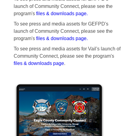
launch of Community Connect, please see the
program's
files & downloads page.
To see press and media assets for GEFPD's
launch of Community Connect, please see the
program's
files & downloads page.
To see press and media assets for Vail's launch of
Community Connect, please see the program's
files & downloads page
.