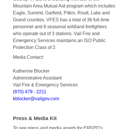
Mountain Area Mutual Aid program which includes
Eagle, Summit, Garfield, Pitkin, Routt, Lake and
Grand counties. VFES has a total of 36 full-time
personnel and 6 seasonal wildland firefighters
who operate out of 3 stations. Vail Fire and
Emergency Services maintains an ISO Public
Protection Class of 2.
Media Contact:
Katherine Blocker
Administrative Assistant
Vail Fire & Emergency Services
(970) 479 - 2211
kblocker@vailgov.com
Press & Media Kit
To see press and media assets for ERFPD's