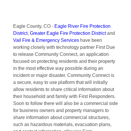
Eagle County, CO -
Eagle River Fire Protection
District
,
Greater Eagle Fire Protection District
and
Vail Fire & Emergency Services
have been
working closely with technology partner First Due
to release Community Connect, an application
focused on protecting residents and their property
in the most effective way possible during an
incident or major disaster. Community Connect is
a secure, easy to use platform that will initially
allow residents to share critical information about
their household and family with First Responders.
Soon to follow there will also be a commercial side
for business owners and property managers to
share information about commercial structures,
such as hazardous materials, evacuation plans,