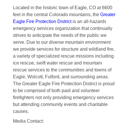
Located in the historic town of Eagle, CO at 6600
feet in the central Colorado mountains, the
Greater
Eagle Fire Protection District
is an all-hazards
emergency services organization that continually
strives to anticipate the needs of the public we
serve. Due to our diverse mountain environment
we provide services for structure and wildland fire,
a variety of specialized rescue missions including
ice rescue, swift water rescue and mountain
rescue services to the communities and towns of
Eagle, Wolcott, Fulford, and surrounding areas.
The Greater Eagle Fire Protection District is proud
to be comprised of both paid and volunteer
firefighters not only providing emergency services
but attending community events and charitable
causes.
Media Contact: