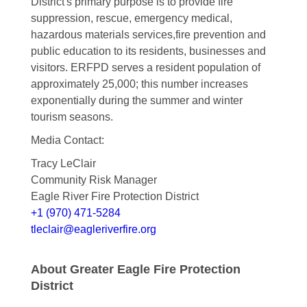
District's primary purpose is to provide fire
suppression, rescue, emergency medical,
hazardous materials services,fire prevention and
public education to its residents, businesses and
visitors. ERFPD serves a resident population of
approximately 25,000; this number increases
exponentially during the summer and winter
tourism seasons.
Media Contact:
Tracy LeClair
Community Risk Manager
Eagle River Fire Protection District
+1 (970) 471-5284
tleclair@eagleriverfire.org
About Greater Eagle Fire Protection
District