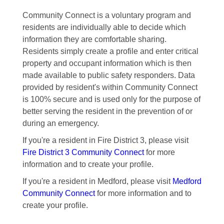
Community Connect is a voluntary program and
residents are individually able to decide which
information they are comfortable sharing.
Residents simply create a profile and enter critical
property and occupant information which is then
made available to public safety responders. Data
provided by resident's within Community Connect
is 100% secure and is used only for the purpose of
better serving the resident in the prevention of or
during an emergency.
If you're a resident in Fire District 3, please visit
Fire District 3 Community Connect
for more
information and to create your profile.
If you're a resident in Medford, please visit
Medford
Community Connect
for more information and to
create your profile.