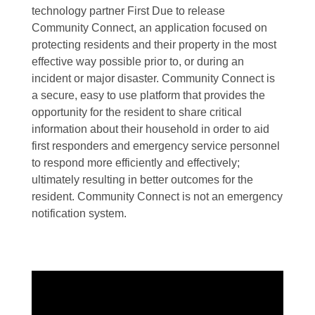
technology partner First Due to release
Community Connect, an application focused on
protecting residents and their property in the most
effective way possible prior to, or during an
incident or major disaster. Community Connect is
a secure, easy to use platform that provides the
opportunity for the resident to share critical
information about their household in order to aid
first responders and emergency service personnel
to respond more efficiently and effectively;
ultimately resulting in better outcomes for the
resident. Community Connect is not an emergency
notification system.