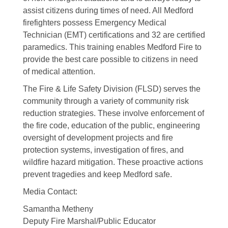
assist citizens during times of need. All Medford
firefighters possess Emergency Medical
Technician (EMT) certifications and 32 are certified
paramedics. This training enables Medford Fire to
provide the best care possible to citizens in need
of medical attention.
The Fire & Life Safety Division (FLSD) serves the
community through a variety of community risk
reduction strategies. These involve enforcement of
the fire code, education of the public, engineering
oversight of development projects and fire
protection systems, investigation of fires, and
wildfire hazard mitigation. These proactive actions
prevent tragedies and keep Medford safe.
Media Contact:
Samantha Metheny
Deputy Fire Marshal/Public Educator