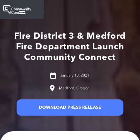
Fire District 3 & Medford
Fire Department Launch
Community Connect
January 13, 2021
Medford, Oregon
DOWNLOAD PRESS RELEASE