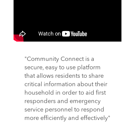
"Community Connect is a
secure, easy to use platform
that allows residents to share
critical information about their
household in order to aid first
responders and emergency
service personnel to respond
more efficiently and effectively"