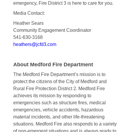
emergency, Fire District 3 is here to care for you.
Media Contact:
Heather Sears
Community Engagement Coordinator
541-630-3168
heathers@jcfd3.com
About Medford Fire Department
The Medford Fire Department’s mission is to
protect the citizens of the City of Medford and
Rural Fire Protection District 2. Medford Fire
achieves its mission by responding to
emergencies such as structure fires, medical
emergencies, vehicle accidents, hazardous
material incidents, and other life-threatening
situations. Medford Fire also responds to a variety
of non-emergent situations and is always ready to