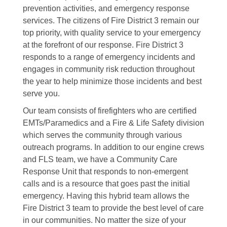
prevention activities, and emergency response
services. The citizens of Fire District 3 remain our
top priority, with quality service to your emergency
at the forefront of our response. Fire District 3
responds to a range of emergency incidents and
engages in community risk reduction throughout
the year to help minimize those incidents and best
serve you.
Our team consists of firefighters who are certified
EMTs/Paramedics and a Fire & Life Safety division
which serves the community through various
outreach programs. In addition to our engine crews
and FLS team, we have a Community Care
Response Unit that responds to non-emergent
calls and is a resource that goes past the initial
emergency. Having this hybrid team allows the
Fire District 3 team to provide the best level of care
in our communities. No matter the size of your