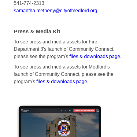
541-774-2313
samantha.metheny@cityofmedford.org
Press & Media Kit
To see press and media assets for Fire
Department 3's launch of Community Connect,
please see the program's
files & downloads page.
To see press and media assets for Medford's
launch of Community Connect, please see the
program's
files & downloads page
.