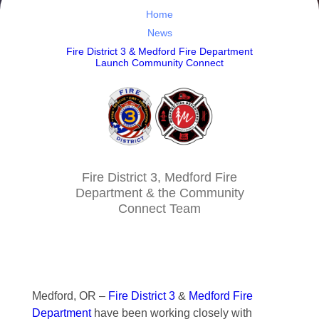
Home
News
Fire District 3 & Medford Fire Department
Launch Community Connect
Fire District 3, Medford Fire
Department & the Community
Connect Team
Medford, OR –
Fire District 3
&
Medford Fire
Department
have been working closely with