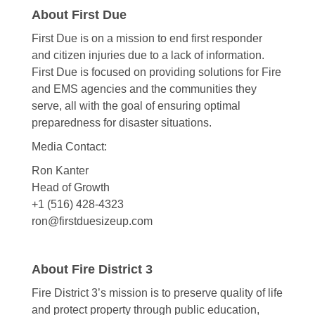
About First Due
First Due is on a mission to end first responder
and citizen injuries due to a lack of information.
First Due is focused on providing solutions for Fire
and EMS agencies and the communities they
serve, all with the goal of ensuring optimal
preparedness for disaster situations.
Media Contact:
Ron Kanter
Head of Growth
+1 (516) 428-4323
ron@firstduesizeup.com
About Fire District 3
Fire District 3’s mission is to preserve quality of life
and protect property through public education,