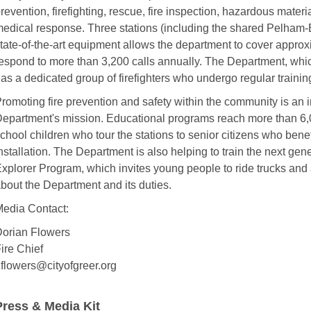
revention, firefighting, rescue, fire inspection, hazardous mate
edical response. Three stations (including the shared Pelham-B
tate-of-the-art equipment allows the department to cover appro
espond to more than 3,200 calls annually. The Department, whic
as a dedicated group of firefighters who undergo regular trainin
romoting fire prevention and safety within the community is an i
epartment's mission. Educational programs reach more than 6,0
chool children who tour the stations to senior citizens who bene
nstallation. The Department is also helping to train the next gener
xplorer Program, which invites young people to ride trucks and a
bout the Department and its duties.
edia Contact:
orian Flowers
ire Chief
flowers@cityofgreer.org
Press & Media Kit