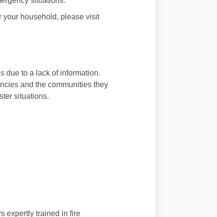
mergency situations.
r your household, please visit
s due to a lack of information.
encies and the communities they
ter situations.
expertly trained in fire