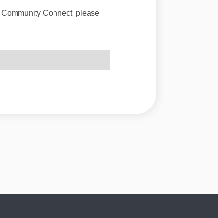
of Community Connect, please