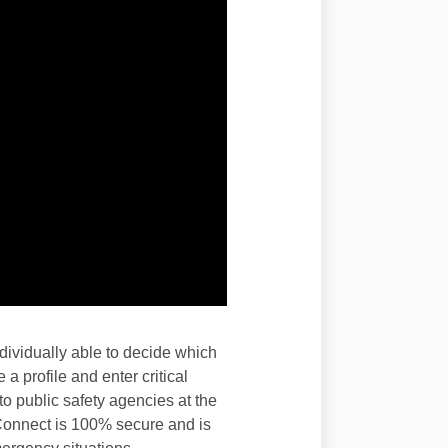
ividually able to decide which
a profile and enter critical
o public safety agencies at the
 Connect is 100% secure and is