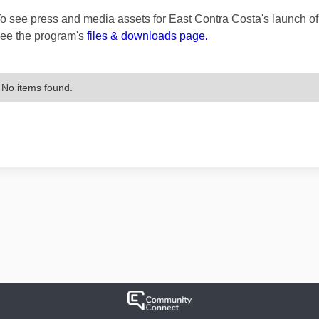
o see press and media assets for East Contra Costa's launch 
ee the program's
files & downloads page.
No items found.