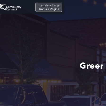
Translate Page
Traducir Página
Greer