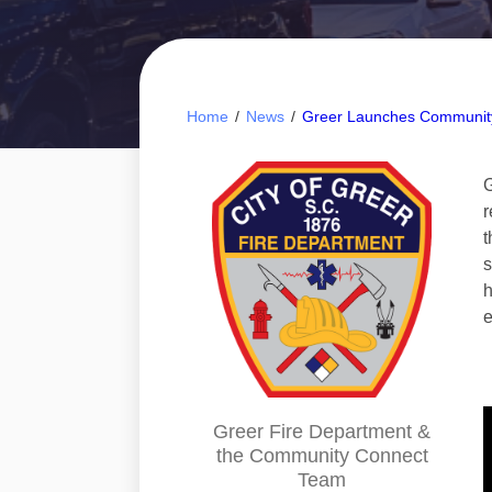
Home
/
News
/
Greer Launches Communit
G
r
t
s
h
e
Greer Fire Department &
the Community Connect
Team