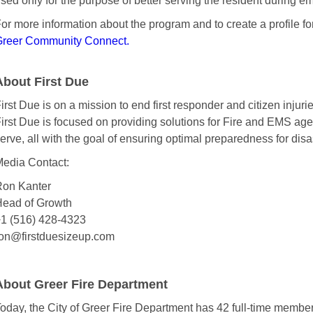
sed only for the purpose of better serving the resident during e
or more information about the program and to create a profile fo
reer Community Connect.
About First Due
irst Due is on a mission to end first responder and citizen injurie
irst Due is focused on providing solutions for Fire and EMS ag
erve, all with the goal of ensuring optimal preparedness for disas
edia Contact:
on Kanter
ead of Growth
1 (516) 428-4323
on@firstduesizeup.com
About Greer Fire Department
oday, the City of Greer Fire Department has 42 full-time members 