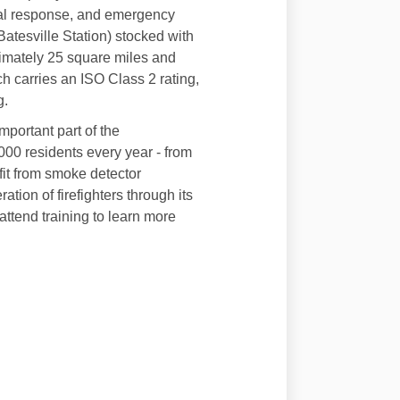
rial response, and emergency
atesville Station) stocked with
ximately 25 square miles and
h carries an ISO Class 2 rating,
g.
mportant part of the
00 residents every year - from
fit from smoke detector
ation of firefighters through its
ttend training to learn more