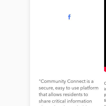
"Community Connect is a
C
secure, easy to use platform
i
that allows residents to
p
t
share critical information