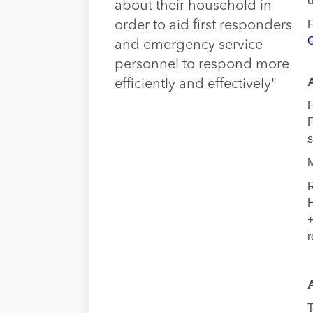
u
about their household in
F
order to aid first responders
G
and emergency service
personnel to respond more
efficiently and effectively"
F
F
s
M
R
H
+
r
T