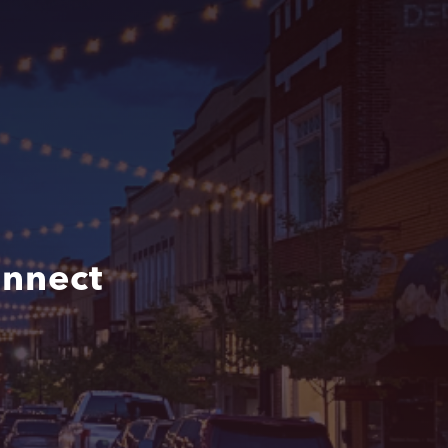
nnect