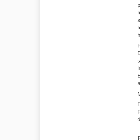
p
m
s
r
h
P
D
s
i
E
a
M
D
F
d