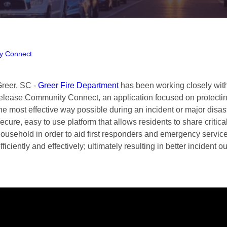
y Connect
reer, SC -
Greer Fire Department
has been working closely with
elease Community Connect, an application focused on protecting
he most effective way possible during an incident or major disa
ecure, easy to use platform that allows residents to share critica
ousehold in order to aid first responders and emergency servic
fficiently and effectively; ultimately resulting in better incident 