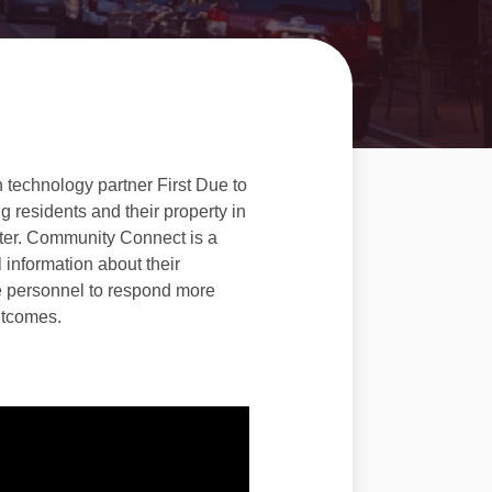
 technology partner First Due to
 residents and their property in
ster. Community Connect is a
l information about their
e personnel to respond more
outcomes.