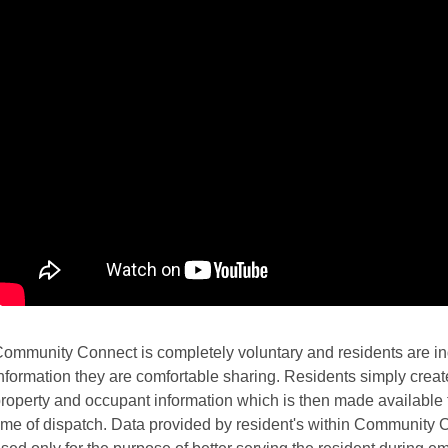
ommunity Connect is completely voluntary and residents are ind
nformation they are comfortable sharing. Residents simply create 
roperty and occupant information which is then made available t
ime of dispatch. Data provided by resident's within Community