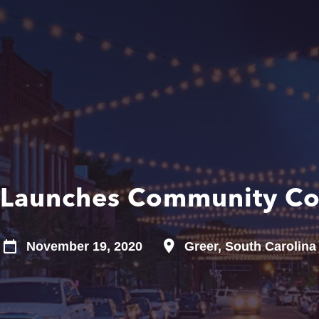
 Launches Community Co
November 19, 2020
Greer, South Carolina