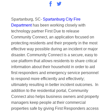
Spartanburg, SC-
Spartanburg City Fire
Department
has been working closely with
technology partner First Due to release
Community Connect, an application focused on
protecting residents and their property in the most
effective way possible during an incident or major
disaster. Community Connect is a secure, easy to
use platform that allows residents to share critical
information about their household in order to aid
first responders and emergency service personnel
to respond more efficiently and effectively;
ultimately resulting in better incident outcomes. In
addition to the residential portal, Community
Connect also helps business owners and property
managers keep people at their commercial
properties safe by giving First Responders access