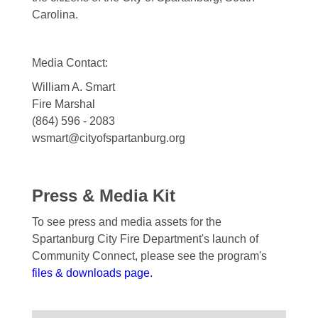
Carolina.
Media Contact:
William A. Smart
Fire Marshal
(864) 596 - 2083
wsmart@cityofspartanburg.org
Press & Media Kit
To see press and media assets for the
Spartanburg City Fire Department's launch of
Community Connect, please see the program's
files & downloads page.