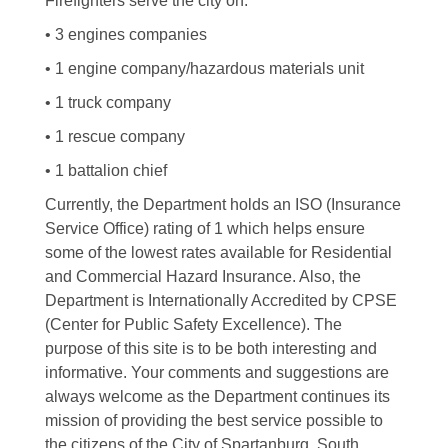
Firefighters serve the city on:
• 3 engines companies
• 1 engine company/hazardous materials unit
• 1 truck company
• 1 rescue company
• 1 battalion chief
Currently, the Department holds an ISO (Insurance
Service Office) rating of 1 which helps ensure
some of the lowest rates available for Residential
and Commercial Hazard Insurance. Also, the
Department is Internationally Accredited by CPSE
(Center for Public Safety Excellence). The
purpose of this site is to be both interesting and
informative. Your comments and suggestions are
always welcome as the Department continues its
mission of providing the best service possible to
the citizens of the City of Spartanburg, South