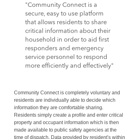
"Community Connect is a
secure, easy to use platform
that allows residents to share
critical information about their
household in order to aid first
responders and emergency
service personnel to respond
more efficiently and effectively"
Community Connect is completely voluntary and
residents are individually able to decide which
information they are comfortable sharing.
Residents simply create a profile and enter critical
property and occupant information which is then
made available to public safety agencies at the
time of dispatch. Data provided by resident's within