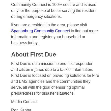
Community Connect is 100% secure and is used
only for the purpose of better serving the resident
during emergency situations.
If you are a resident in the area, please visit
Spartanburg Community Connect
to find out more
information and register your household or
business today.
About First Due
First Due is on a mission to end first responder
and citizen injuries due to a lack of information.
First Due is focused on providing solutions for Fire
and EMS agencies and the communities they
serve, all with the goal of ensuring optimal
preparedness for disaster situations.
Media Contact:
Ron Kanter