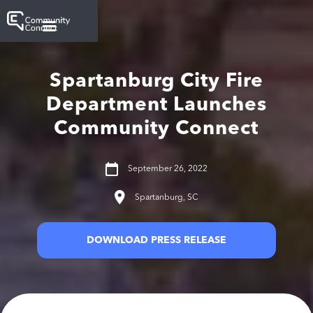
Spartanburg City Fire
Department Launches
Community Connect
September 26, 2022
Spartanburg, SC
DOWNLOAD PRESS RELEASE