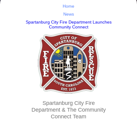
Home
News
Spartanburg City Fire Department Launches
Community Connect
Spartanburg City Fire
Department & The Community
Connect Team