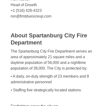
Head of Growth
+1 (516) 428-4323
ron@firstduesizeup.com
About Spartanburg City Fire
Department
The Spartanburg City Fire Department serves an
area of approximately 21 square miles and a
daytime population of 56,000 and a nighttime
population of 39,000. The City is protected by:
• A daily, on-duty strength of 23 members and 8
administrative personnel
• Staffing five strategically located stations