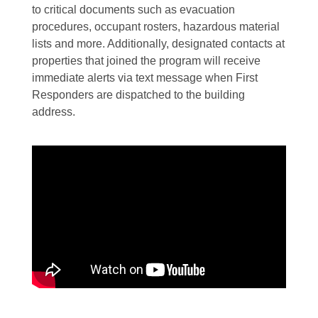
to critical documents such as evacuation
procedures, occupant rosters, hazardous material
lists and more. Additionally, designated contacts at
properties that joined the program will receive
immediate alerts via text message when First
Responders are dispatched to the building
address.