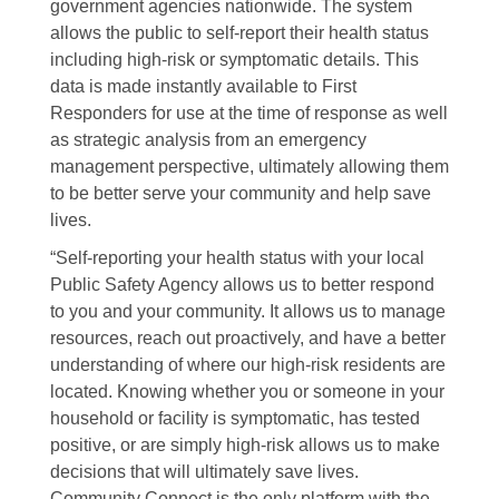
government agencies nationwide. The system
allows the public to self-report their health status
including high-risk or symptomatic details. This
data is made instantly available to First
Responders for use at the time of response as well
as strategic analysis from an emergency
management perspective, ultimately allowing them
to be better serve your community and help save
lives.
“Self-reporting your health status with your local
Public Safety Agency allows us to better respond
to you and your community. It allows us to manage
resources, reach out proactively, and have a better
understanding of where our high-risk residents are
located. Knowing whether you or someone in your
household or facility is symptomatic, has tested
positive, or are simply high-risk allows us to make
decisions that will ultimately save lives.
Community Connect is the only platform with the