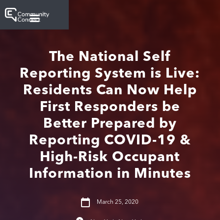
The National Self
Reporting System is Live:
Residents Can Now Help
First Responders be
Better Prepared by
Reporting COVID-19 &
High-Risk Occupant
Information in Minutes
March 25, 2020