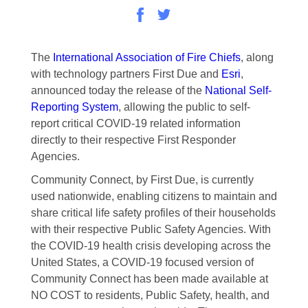
The
International Association of Fire Chiefs
, along
with technology partners First Due and
Esri
,
announced today the release of the
National Self-
Reporting System
, allowing the public to self-
report critical COVID-19 related information
directly to their respective First Responder
Agencies.
Community Connect, by First Due, is currently
used nationwide, enabling citizens to maintain and
share critical life safety profiles of their households
with their respective Public Safety Agencies. With
the COVID-19 health crisis developing across the
United States, a COVID-19 focused version of
Community Connect has been made available at
NO COST to residents, Public Safety, health, and