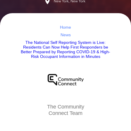
New York, New York
Home
News
The National Self Reporting System is Live:
Residents Can Now Help First Responders be
Better Prepared by Reporting COVID-19 & High-
Risk Occupant Information in Minutes
The Community
Connect Team