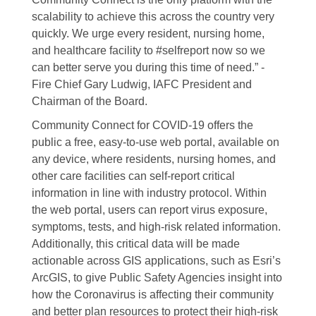
scalability to achieve this across the country very
quickly. We urge every resident, nursing home,
and healthcare facility to #selfreport now so we
can better serve you during this time of need.” -
Fire Chief Gary Ludwig, IAFC President and
Chairman of the Board.
Community Connect for COVID-19 offers the
public a free, easy-to-use web portal, available on
any device, where residents, nursing homes, and
other care facilities can self-report critical
information in line with industry protocol. Within
the web portal, users can report virus exposure,
symptoms, tests, and high-risk related information.
Additionally, this critical data will be made
actionable across GIS applications, such as Esri’s
ArcGIS, to give Public Safety Agencies insight into
how the Coronavirus is affecting their community
and better plan resources to protect their high-risk