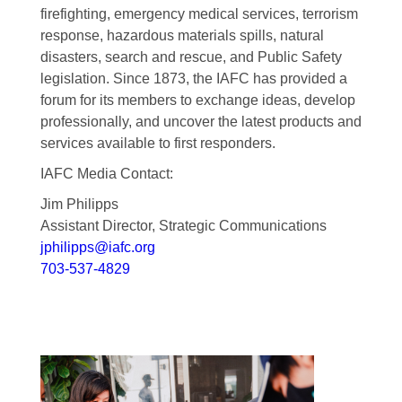
firefighting, emergency medical services, terrorism
response, hazardous materials spills, natural
disasters, search and rescue, and Public Safety
legislation. Since 1873, the IAFC has provided a
forum for its members to exchange ideas, develop
professionally, and uncover the latest products and
services available to first responders.
IAFC Media Contact:
Jim Philipps
Assistant Director, Strategic Communications
jphilipps@iafc.org
703-537-4829