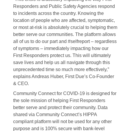
Responders and Public Safety Agencies respond
to incidents across the country. Knowing the
location of people who are affected, symptomatic,
or most at-risk is absolutely crucial to helping them
better serve our communities. The platform allows
all of us to do our part and #selfreport – regardless
of symptoms – immediately impacting how our
First Responders protect us. This will ultimately
save lives and help us all navigate through this
unprecedented time so much more effectively,”
explains Andreas Huber, First Due’s Co-Founder
& CEO.
Community Connect for COVID-19 is designed for
the sole mission of helping First Responders
better serve and protect their community. Data
shared via Community Connect’s HIPPA
compliant platform will not be used for any other
purpose and is 100% secure with bank-level