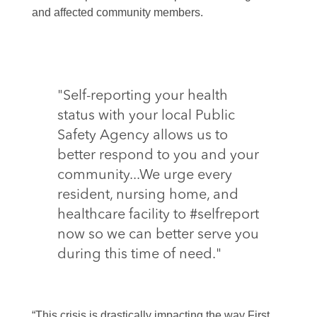
and affected community members.
"Self-reporting your health
status with your local Public
Safety Agency allows us to
better respond to you and your
community...We urge every
resident, nursing home, and
healthcare facility to #selfreport
now so we can better serve you
during this time of need."
“This crisis is drastically impacting the way First