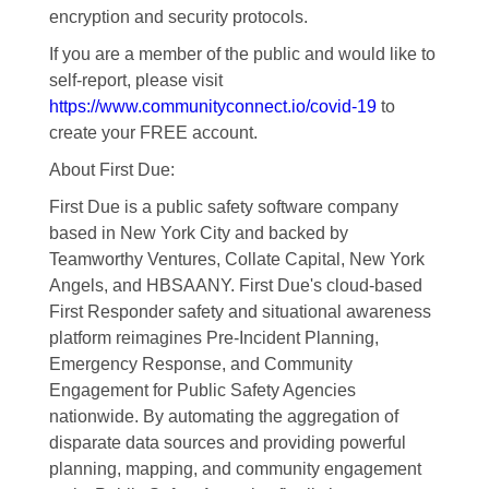
encryption and security protocols.
If you are a member of the public and would like to
self-report, please visit
https://www.communityconnect.io/covid-19
to
create your FREE account.
About First Due:
First Due is a public safety software company
based in New York City and backed by
Teamworthy Ventures, Collate Capital, New York
Angels, and HBSAANY. First Due's cloud-based
First Responder safety and situational awareness
platform reimagines Pre-Incident Planning,
Emergency Response, and Community
Engagement for Public Safety Agencies
nationwide. By automating the aggregation of
disparate data sources and providing powerful
planning, mapping, and community engagement