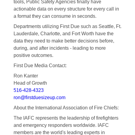
tools, Public Safety Agencies finally have
actionable data on every structure for every call in
a format they can consume in seconds.
Departments utilizing First Due such as Seattle, Ft.
Lauderdale, Charlotte, and Fort Worth have the
data they need to make better decisions before,
during, and after incidents - leading to more
positive outcomes.
First Due Media Contact:
Ron Kanter
Head of Growth
516-428-4323
ron@firstduesizeup.com
About the International Association of Fire Chiefs:
The IAFC represents the leadership of firefighters
and emergency responders worldwide. IAFC
members are the world's leading experts in